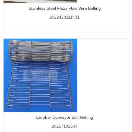
Stainless Steel Flexx Flow Wire Belting
2022428111431
Enrober Conveyor Belt Netting
20217192634