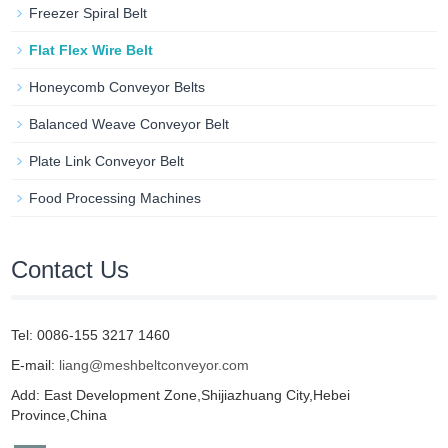
Freezer Spiral Belt
Flat Flex Wire Belt
Honeycomb Conveyor Belts
Balanced Weave Conveyor Belt
Plate Link Conveyor Belt
Food Processing Machines
Contact Us
Tel: 0086-155 3217 1460
E-mail:
liang@meshbeltconveyor.com
Add: East Development Zone,Shijiazhuang City,Hebei
Province,China