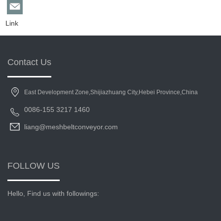
Link
Contact Us
East Development Zone,Shijiazhuang City,Hebei Province,China
0086-155 3217 1460
liang@meshbeltconveyor.com
FOLLOW US
Hello, Find us with followings: