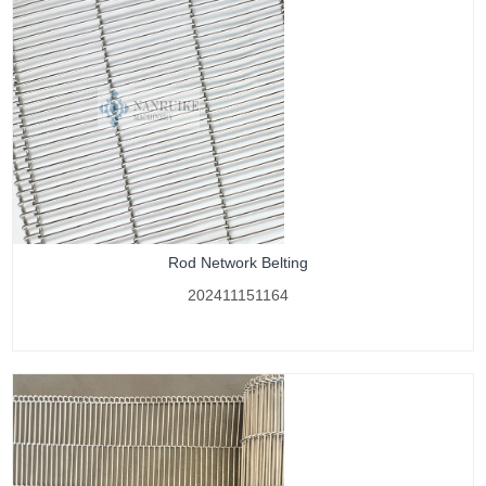
Rod Network Belting
202411151164