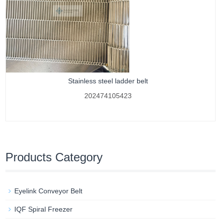
Stainless steel ladder belt
202474105423
Products Category
Eyelink Conveyor Belt
IQF Spiral Freezer