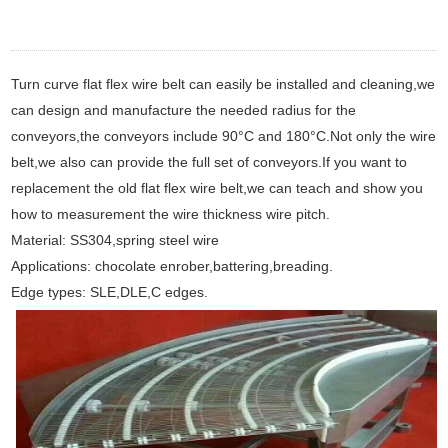
Turn curve flat flex wire belt can easily be installed and cleaning,we
can design and manufacture the needed radius for the
conveyors,the conveyors include 90°C and 180°C.Not only the wire
belt,we also can provide the full set of conveyors.If you want to
replacement the old flat flex wire belt,we can teach and show you
how to measurement the wire thickness wire pitch.
Material: SS304,spring steel wire
Applications: chocolate enrober,battering,breading.
Edge types: SLE,DLE,C edges.