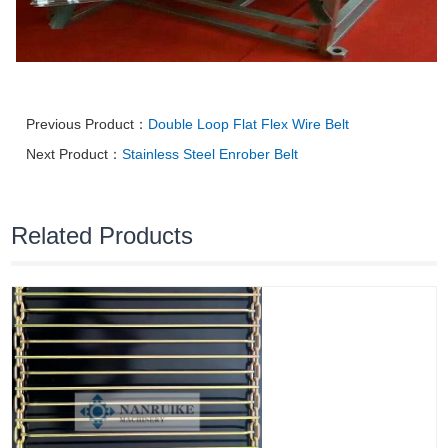
Previous Product：
Double Loop Flat Flex Wire Belt
Next Product：
Stainless Steel Enrober Belt
Related Products