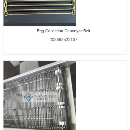
Egg Collection Conveyor Belt
202662523137