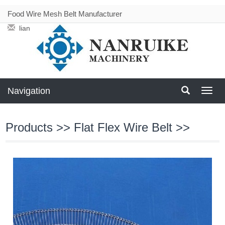
Food Wire Mesh Belt Manufacturer
liang@meshbeltconveyor.com
Navigation
Navig
Products
>>
Flat Flex Wire Belt
>>