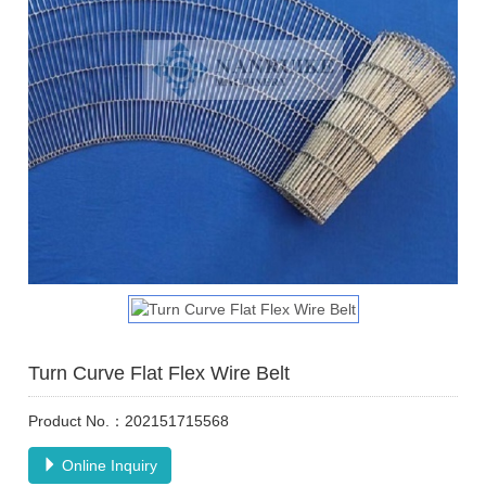
Turn Curve Flat Flex Wire Belt
Product No.：202151715568
Online Inquiry