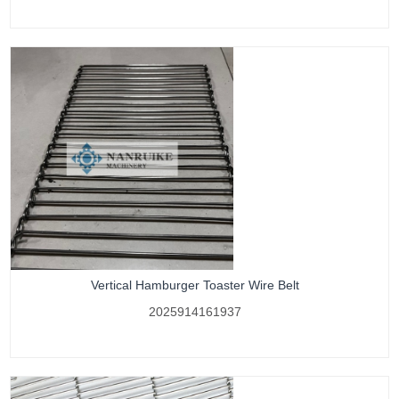
Vertical Hamburger Toaster Wire Belt
2025914161937