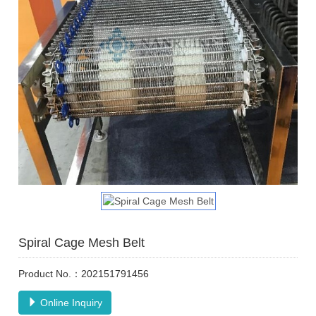
Spiral Cage Mesh Belt
Product No.：202151791456
Online Inquiry