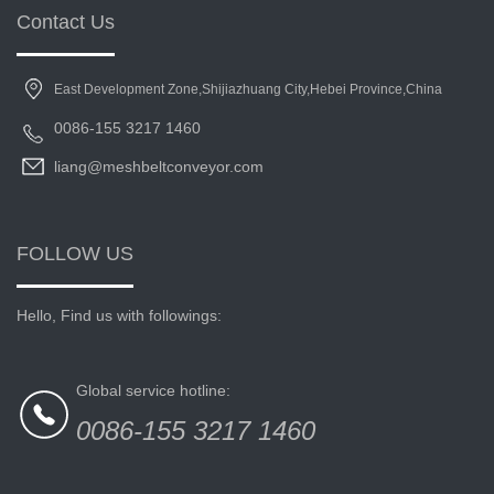
Contact Us
East Development Zone,Shijiazhuang City,Hebei Province,China
0086-155 3217 1460
liang@meshbeltconveyor.com
FOLLOW US
Hello, Find us with followings:
Global service hotline:
0086-155 3217 1460