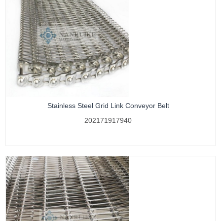
Stainless Steel Grid Link Conveyor Belt
202171917940