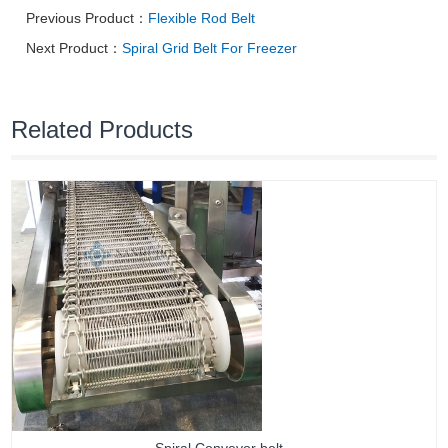
Previous Product：
Flexible Rod Belt
Next Product：
Spiral Grid Belt For Freezer
Related Products