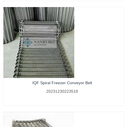
IQF Spiral Freezer Conveyor Belt
20231230223518