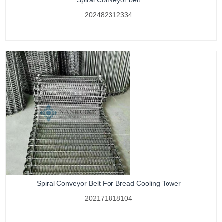
Spiral Conveyor belt
202482312334
Spiral Conveyor Belt For Bread Cooling Tower
202171818104