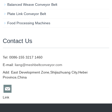
Balanced Weave Conveyor Belt
Plate Link Conveyor Belt
Food Processing Machines
Contact Us
Tel: 0086-155 3217 1460
E-mail:
liang@meshbeltconveyor.com
Add: East Development Zone,Shijiazhuang City,Hebei
Province,China
Link