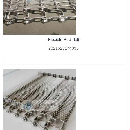
Flexible Rod Belt
2021523174035