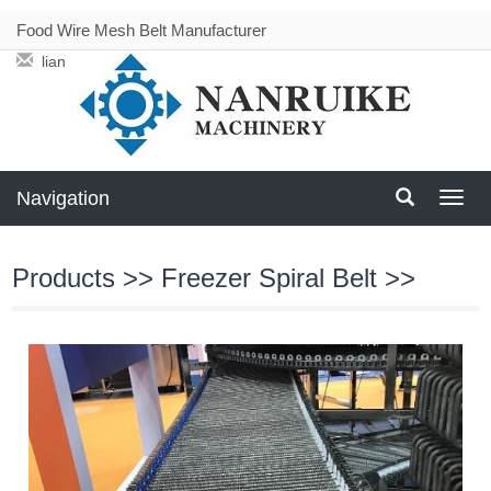
Food Wire Mesh Belt Manufacturer
liang@meshbeltconveyor.com
Navigation
Navig
Products
>>
Freezer Spiral Belt
>>