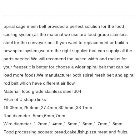
Spiral cage mesh belt provided a perfect solution for the food
cooling system,all the material we use are food grade stainless
steel for the conveyor belt.If you want to replacement or build a
new spiral system,we are the right supplier that can supply all the
parts needed.We will recomend the suited width and radius for
your freezer,it is better for choose a wider spiral belt that can be
load more foods.We manufacturer both spiral mesh belt and spiral
rod belt which have different air flow.
Material: food grade stainless steel 304
Pitch of U shape links:
19.05mm,25.4mm,27.4mm,30.5mm,38.1mm
Rod diameter: 5mm,6mm,7mm
Wire diameter: 1.2mm,1.4mm,1.5mm,1.6mm,1.7mm,1.8mm
Food processing scopes: bread,cake,fish,pizza,meat and fruits.