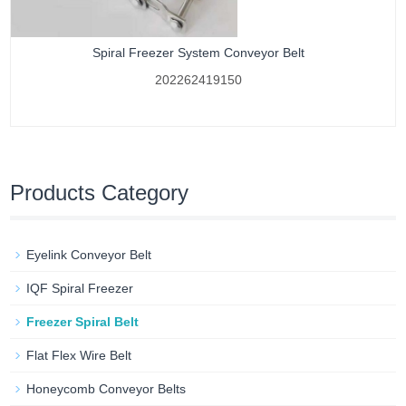
Spiral Freezer System Conveyor Belt
202262419150
Products Category
Eyelink Conveyor Belt
IQF Spiral Freezer
Freezer Spiral Belt
Flat Flex Wire Belt
Honeycomb Conveyor Belts